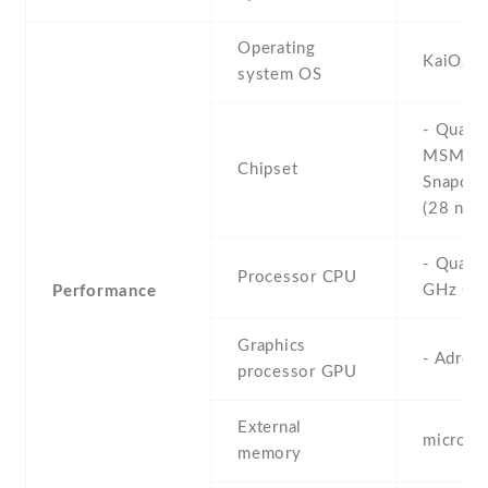
Operating
KaiOS
system OS
- Qual
MSM89
Chipset
Snapdra
(28 nm)
- Quad-
Processor CPU
GHz Co
Performance
Graphics
- Adren
processor GPU
External
microS
memory