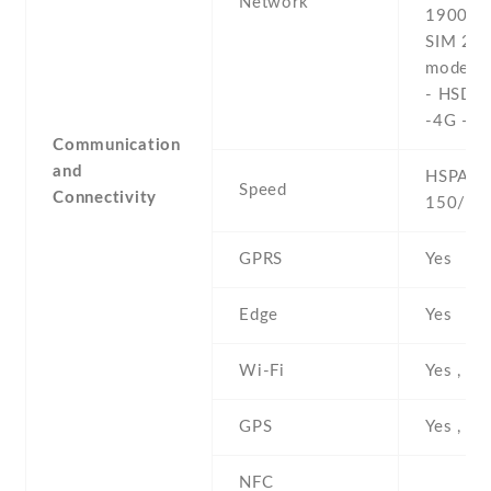
Network
1900 - 
SIM 2 (
model o
- HSDP
-4G - L
Communication
and
HSPA , 
Speed
Connectivity
150/50
GPRS
Yes
Edge
Yes
Wi-Fi
Yes , ho
GPS
Yes , w
NFC