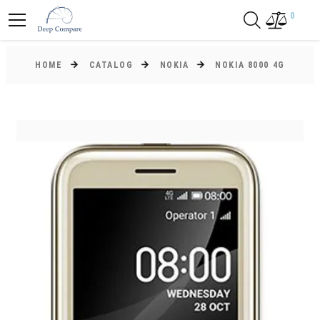
0
HOME
CATALOG
NOKIA
NOKIA 8000 4G