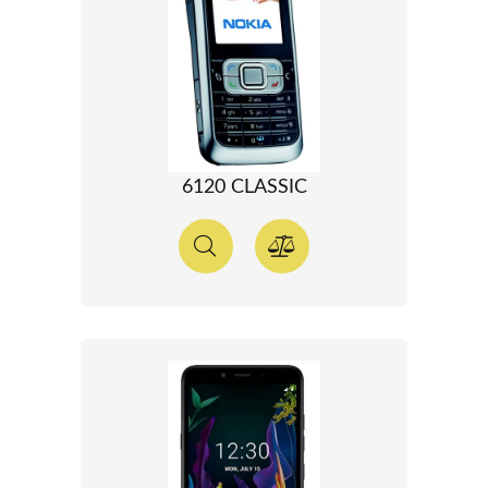
6120 CLASSIC