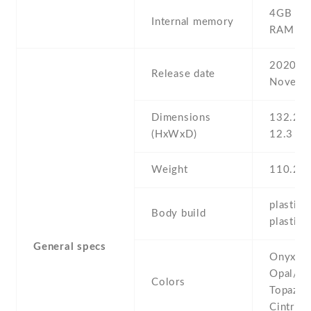
4GB 5
Internal memory
RAM
2020 ,
Release date
Novemb
Dimensions
132.2 Х
(HxWxD)
12.3 m
Weight
110.2 g
plastic 
Body build
plastic 
General specs
Onyx/Bl
Opal/Wh
Colors
Topaz/B
Cintrin