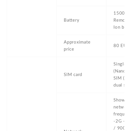
1500 mA
Battery
Removab
Ion batt
Approximate
80 EUR
price
Single 
(Nano-S
SIM card
SIM (Na
dual sta
Show al
networ
frequenc
-2G - 
/ 900 /