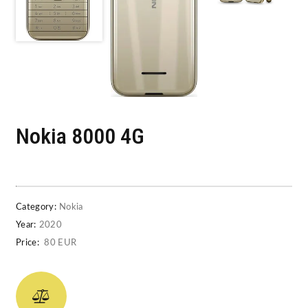
Nokia 8000 4G
Category:
Nokia
Year:
2020
Price:
80 EUR