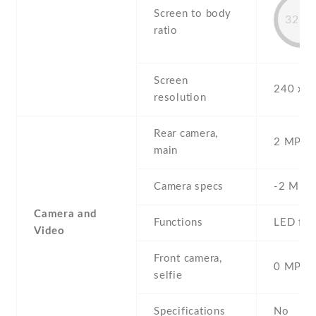
Screen to body
32.5
ratio
Screen
240 x 3
resolution
Rear camera,
2 MP , S
main
Camera specs
-2 MP
Camera and
Functions
LED fla
Video
Front camera,
0 MP,
selfie
Specifications
No