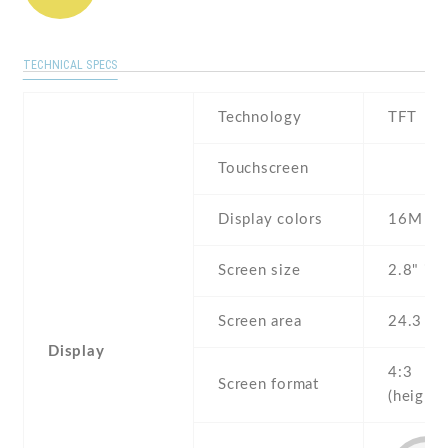
TECHNICAL SPECS
Technology
TFT
Touchscreen
Display colors
16M
Screen size
2.8" inc
Screen area
24.3 c
Display
4:3
Screen format
(height: