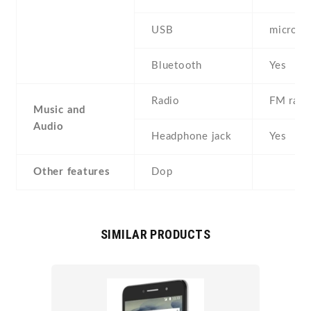
USB
microU
Bluetooth
Yes
Radio
FM radi
Music and
Audio
Headphone jack
Yes
Other features
Dop
SIMILAR PRODUCTS