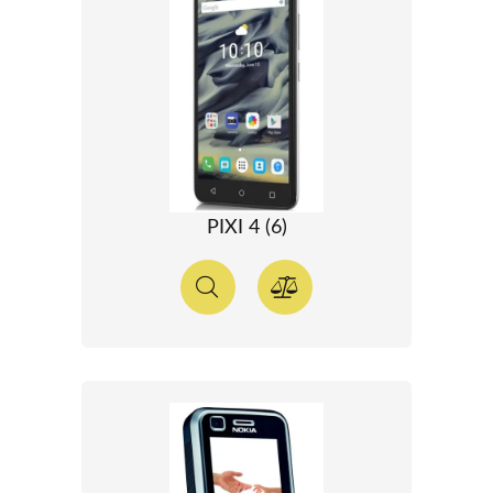
PIXI 4 (6)