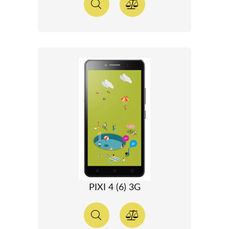
PIXI 4 (6) 3G