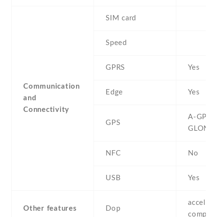
SIM card
Speed
GPRS
Yes
Communication
Edge
Yes
and
Connectivity
A-GPS ,
GPS
GLONA
NFC
No
USB
Yes
accelero
Other features
Dop
compass