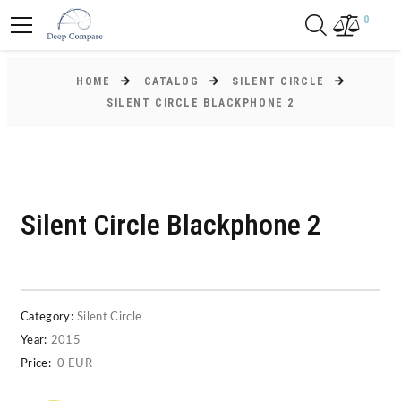
0
HOME
CATALOG
SILENT CIRCLE
SILENT CIRCLE BLACKPHONE 2
Silent Circle Blackphone 2
Category:
Silent Circle
Year:
2015
Price:
0 EUR