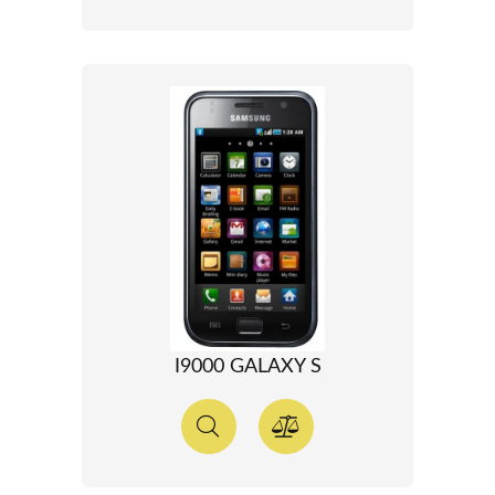
I9000 GALAXY S