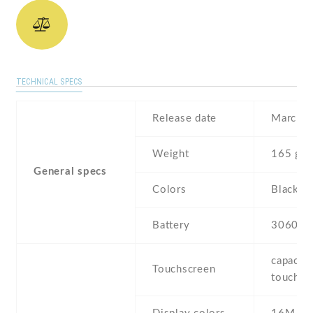
TECHNICAL SPECS
Release date
March ,
Weight
165 g
General specs
Colors
Black
Battery
3060 m
capaciti
Touchscreen
touchsc