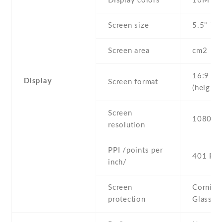
Display colors
16M
Screen size
5.5" inc
Screen area
cm2
16:9
Display
Screen format
(height:
Screen
1080 x 
resolution
PPI /points per
401 PPI
inch/
Screen
Corning 
protection
Glass 3