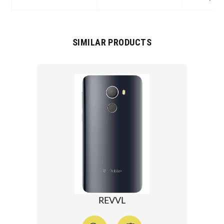
SIMILAR PRODUCTS
REVVL