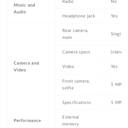
Radio
No
Music and
Audio
Headphone jack
Yes
Rear camera,
Single
main
Camera specs
(standar
Camera and
Video
Yes
Video
Front camera,
5 MP , S
selfie
Specifications
5 MP
External
Performance
memory