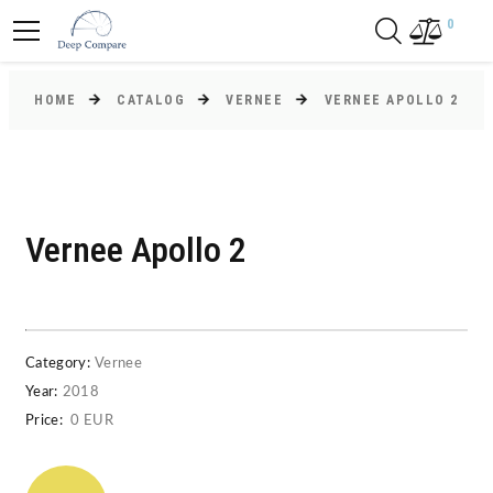
0
HOME
CATALOG
VERNEE
VERNEE APOLLO 2
Vernee Apollo 2
Category:
Vernee
Year:
2018
Price:
0 EUR