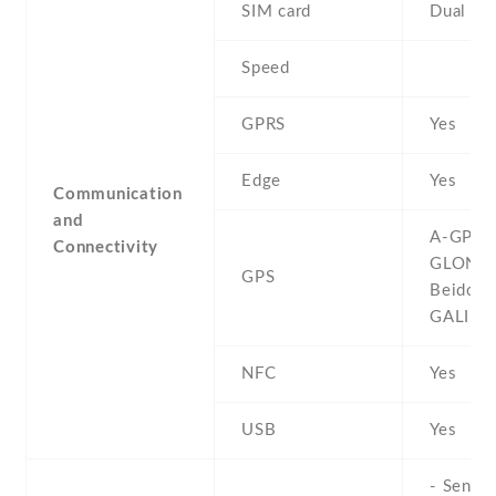
SIM card
Dual SI
Speed
GPRS
Yes
Edge
Yes
Communication
and
A-GPS ,
Connectivity
GLONAS
GPS
Beidou ,
GALILE
NFC
Yes
USB
Yes
- Sensor