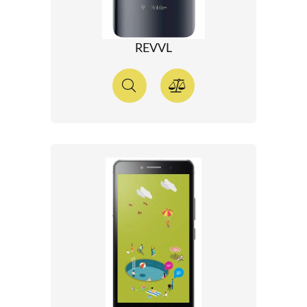
REVVL