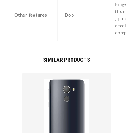
Fingerpr
(front-
Other features
Dop
, proximi
accelero
compass
SIMILAR PRODUCTS