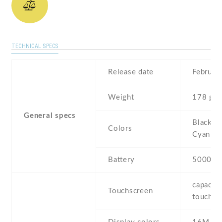
TECHNICAL SPECS
Release date
Februar
Weight
178 g
General specs
Black , 
Colors
Cyan
Battery
5000 m
capaciti
Touchscreen
touchsc