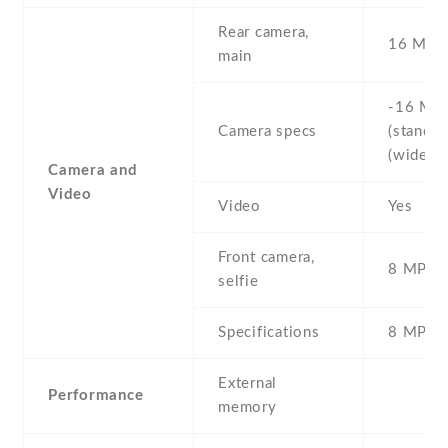
Rear camera,
16 MP
main
-16 MP 
Camera specs
(standard
(wide)
Camera and
Video
Video
Yes
Front camera,
8 MP , S
selfie
Specifications
8 MP
External
Performance
memory