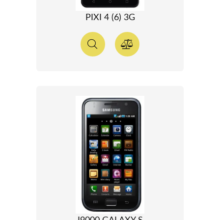
PIXI 4 (6) 3G