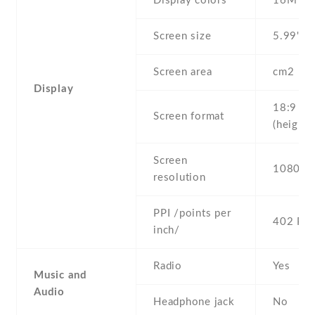
Display colors
16M
Screen size
5.99" in
Screen area
cm2
Display
18:9
Screen format
(height:
Screen
1080 x 
resolution
PPI /points per
402 PPI
inch/
Radio
Yes
Music and
Audio
Headphone jack
No