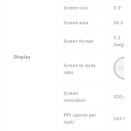
Screen size
3.5" inc
Screen area
36.5 c
3:2
Screen format
(height:
Display
Screen to body
50.9
ratio
Screen
320 x 4
resolution
PPI /points per
165 PPI
inch/