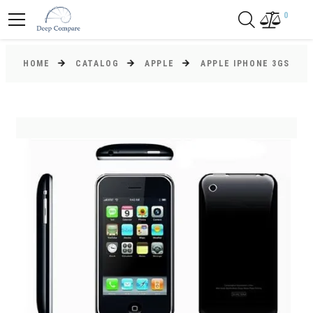
0
HOME
CATALOG
APPLE
APPLE IPHONE 3GS