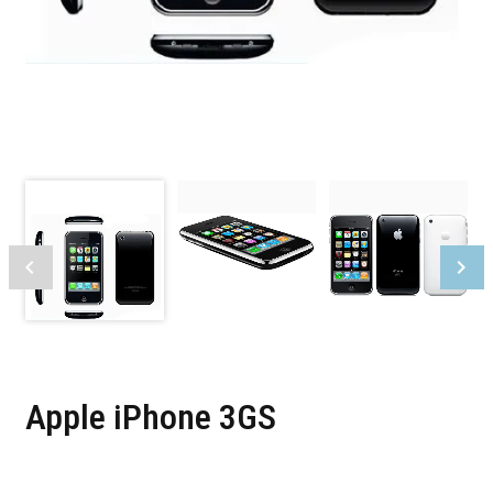
Apple iPhone 3GS