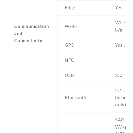
Edge
Yes
Wi-Fi 8
Communication
Wi-Fi
b/g
and
Connectivity
GPS
Yes , w
NFC
USB
2.0
2.1 , A
Bluetooth
(headse
only)
SAR - 0
W/kg (