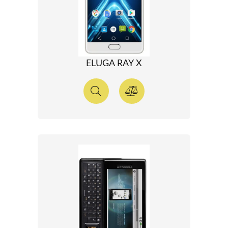
ELUGA RAY X