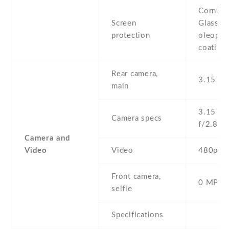
Corning 
Screen
Glass ,
protection
oleopho
coating
Rear camera,
3.15 MP
main
3.15 MP 
Camera specs
f/2.8
Camera and
Video
Video
480p@3
Front camera,
0 MP,
selfie
Specifications