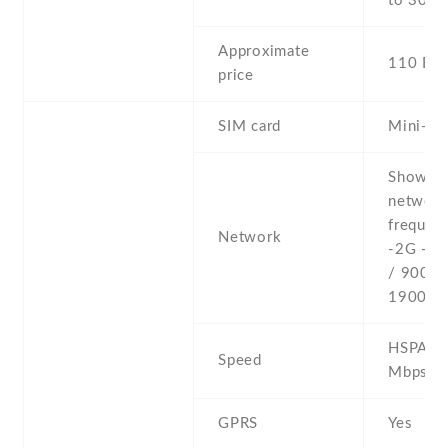
to 30 h
Approximate
110 EU
price
SIM card
Mini-SI
Show al
networ
frequenc
Network
-2G - 
/ 900 /
1900
HSPA 7.
Speed
Mbps
GPRS
Yes