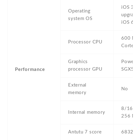
iOS 3 ,
Operating
upgrada
system OS
iOS 6.1
600 MH
Processor CPU
Cortex-
Graphics
PowerV
processor GPU
SGX53
Performance
External
No
memory
8/16/32
Internal memory
256 MB
Antutu 7 score
6832