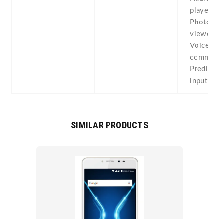
player/e
Photo
viewer/e
Voice
command
Predicti
input
SIMILAR PRODUCTS