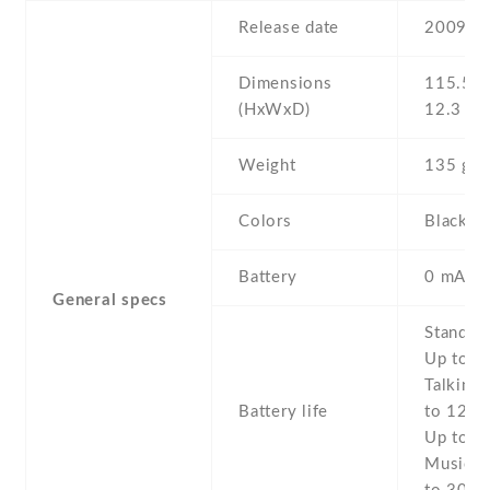
Release date
2009 , 
Dimensions
115.5 Х
(HxWxD)
12.3 m
Weight
135 g
Colors
Black ,
Battery
0 mAh,
General specs
Stand b
Up to 3
Talking 
Battery life
to 12 h 
Up to 5 
Music p