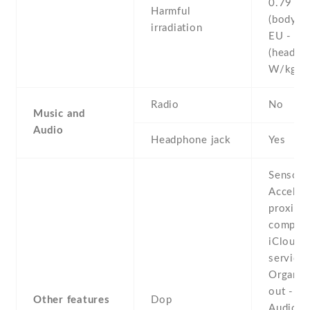
0.79 W
Harmful
(body)
irradiation
EU - 0.
(head)
W/kg 
Radio
No
Music and
Audio
Headphone jack
Yes
Sensors
Acceler
proximit
compass
iCloud 
service
Organiz
out -
Other features
Dop
Audio/v