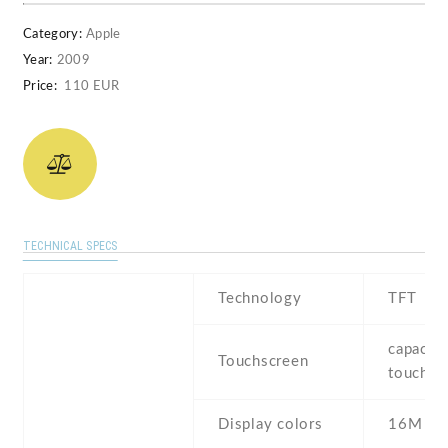
Category:
Apple
Year:
2009
Price:
110 EUR
TECHNICAL SPECS
Technology
TFT
capaciti
Touchscreen
touchsc
Display colors
16M