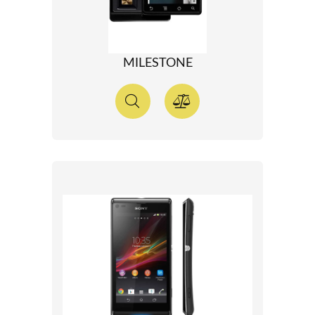
MILESTONE