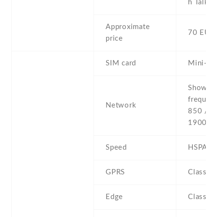
h Talkin
Approximate
70 EUR
price
SIM card
Mini-SI
Show al
frequen
Network
850 / 9
1900
Speed
HSPA
GPRS
Class 1
Edge
Class 1