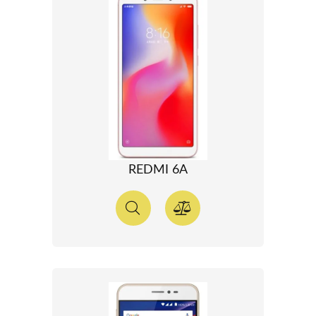
REDMI 6A