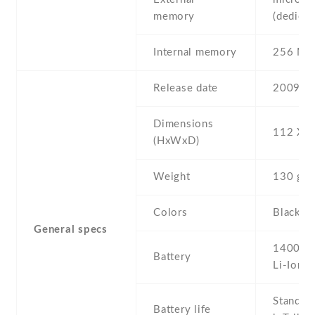
memory
(dedicat
Internal memory
256 MB
Release date
2009 , J
Dimensions
112 Х 6
(HxWxD)
Weight
130 g
Colors
Black
General specs
1400 m
Battery
Li-Ion
Stand b
Battery life