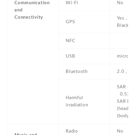
Communication
Wi-Fi
No
and
Connectivity
Yes , wi
GPS
BlackBe
NFC
USB
microUS
Bluetooth
2.0 , A
SAR - 1
0.53 W
Harmful
SAR EU 
irradiation
(head)
(body
Radio
No