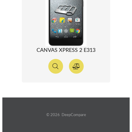
CANVAS XPRESS 2 E313
© 2026 DeepCompare