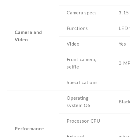
Camera specs
3.15 MP
Functions
LED fla
Camera and
Video
Video
Yes
Front camera,
0 MP,
selfie
Specifications
Operating
BlackBe
system OS
Processor CPU
Performance
External
microSD