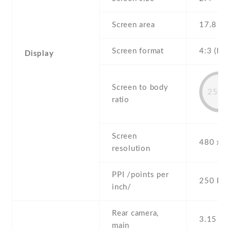
Screen area
17.8 c
Screen format
4:3 (hei
Display
Screen to body
25.7
ratio
Screen
480 x 3
resolution
PPI /points per
250 PPI
inch/
Rear camera,
3.15 MP
main