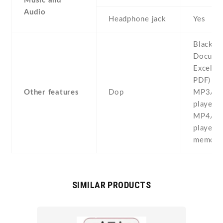
Music and
Audio
Headphone jack
Yes
BlackBe
Documen
Excel , 
PDF) -
Other features
Dop
MP3/W
player -
MP4/W
player -
memo - 
SIMILAR PRODUCTS