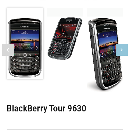
BlackBerry Tour 9630