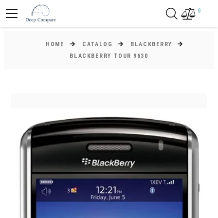
0
HOME
CATALOG
BLACKBERRY
BLACKBERRY TOUR 9630