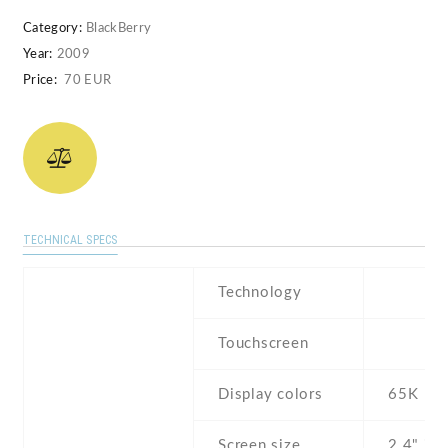
Category:
BlackBerry
Year:
2009
Price:
70 EUR
TECHNICAL SPECS
Technology
Touchscreen
Display colors
65K
Screen size
2.4" inc