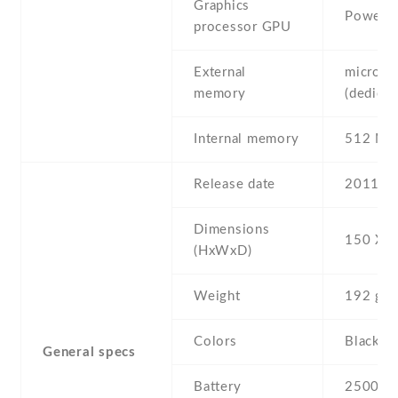
Graphics
PowerV
processor GPU
External
microSD
memory
(dedicat
Internal memory
512 MB
Release date
2011 , 
Dimensions
150 Х 8
(HxWxD)
Weight
192 g
Colors
Black
General specs
Battery
2500 mA