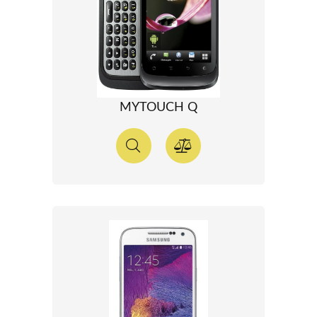
MYTOUCH Q