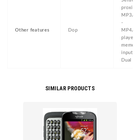
Sensors 
proximit
MP3/AA
-
Other features
Dop
MP4/Di
player -
memo/dia
input -
Dual SI
SIMILAR PRODUCTS