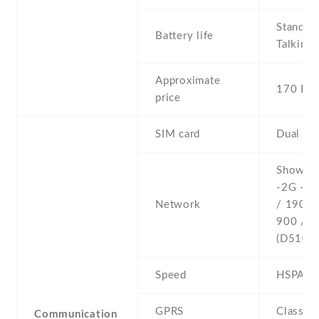
Stand b
Battery life
Talking 
Approximate
170 EU
price
SIM card
Dual SI
Show al
-2G - G
Network
/ 1900 
900 / 1
(D510 o
Speed
HSPA 7
GPRS
Class 1
Communication