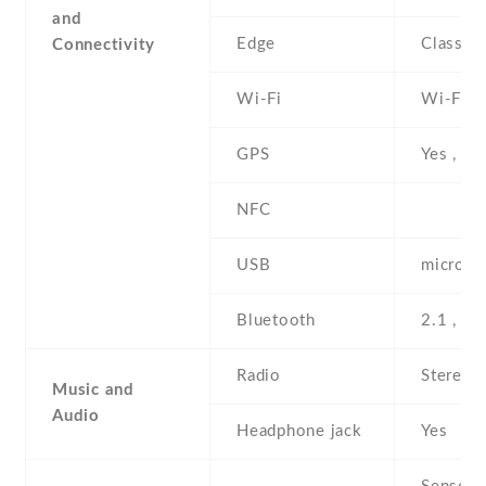
and
Edge
Class 1
Connectivity
Wi-Fi
Wi-Fi 8
GPS
Yes , w
NFC
USB
microUS
Bluetooth
2.1 , A
Radio
Stereo 
Music and
Audio
Headphone jack
Yes