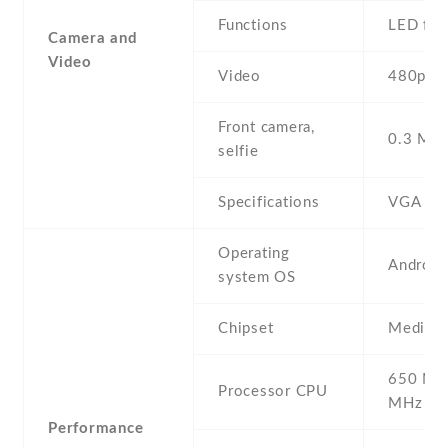
Functions
LED fla
Camera and
Video
Video
480p@3
Front camera,
0.3 MP ,
selfie
Specifications
VGA
Operating
Android
system OS
Chipset
Mediate
650 MH
Processor CPU
MHz Co
Performance