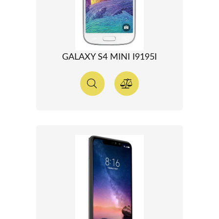
GALAXY S4 MINI I9195I