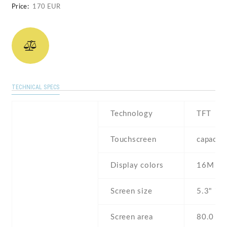
Price:
170 EUR
TECHNICAL SPECS
Technology
TFT
Touchscreen
capacit
Display colors
16M
Screen size
5.3" inc
Screen area
80.0 c