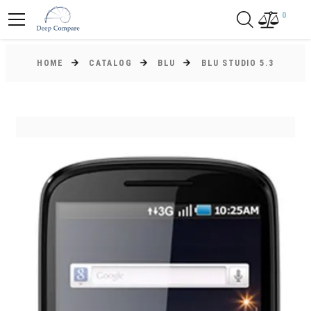
0
HOME
CATALOG
BLU
BLU STUDIO 5.3