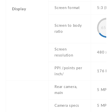
Screen format
5:3 (hei
Display
Screen to body
65.8
ratio
Screen
480 x 8
resolution
PPI /points per
176 PPI
inch/
Rear camera,
5 MP , S
main
Camera specs
5 MP , 