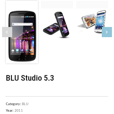
BLU Studio 5.3
Category:
BLU
Year:
2011