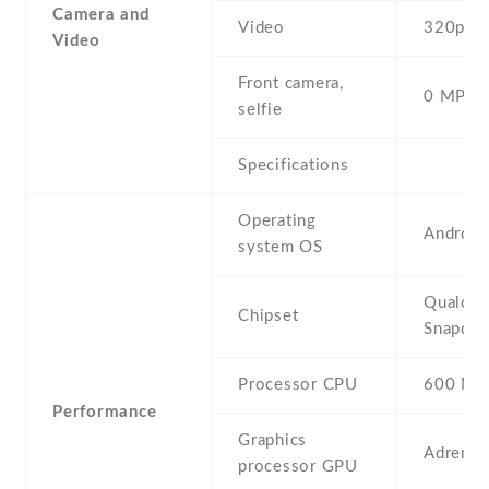
Camera and
Video
320p@1
Video
Front camera,
0 MP,
selfie
Specifications
Operating
Android 
system OS
Qualco
Chipset
Snapdra
Processor CPU
600 MH
Performance
Graphics
Adreno
processor GPU