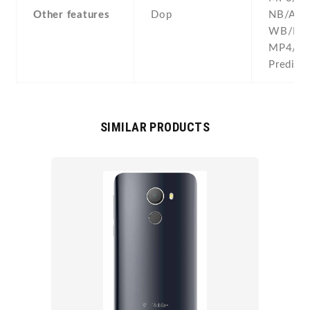
Other features
Dop
NB/AM
WB/MI
MP4/H.
Predicti
SIMILAR PRODUCTS