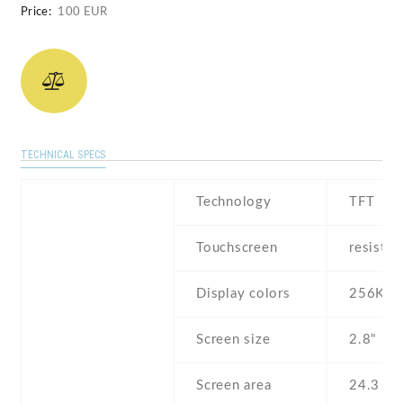
Price:
100 EUR
TECHNICAL SPECS
Technology
TFT
Touchscreen
resistiv
Display colors
256K
Screen size
2.8" inc
Screen area
24.3 c