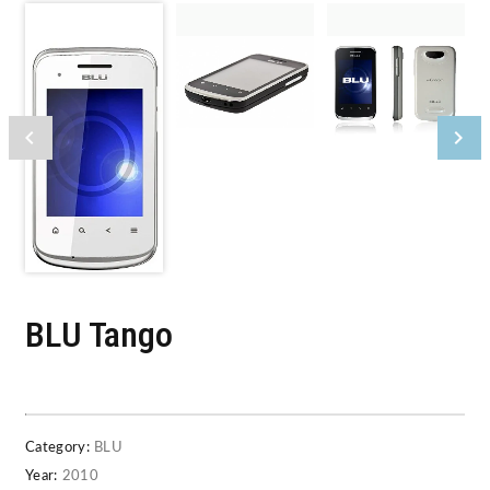
BLU Tango
Category:
BLU
Year:
2010