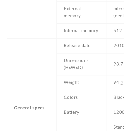
External
microSD
memory
(dedicat
Internal memory
512 MB
Release date
2010 , 
Dimensions
98.7 Х 
(HxWxD)
Weight
94 g
Colors
Black , 
General specs
Battery
1200 mA
Stand b