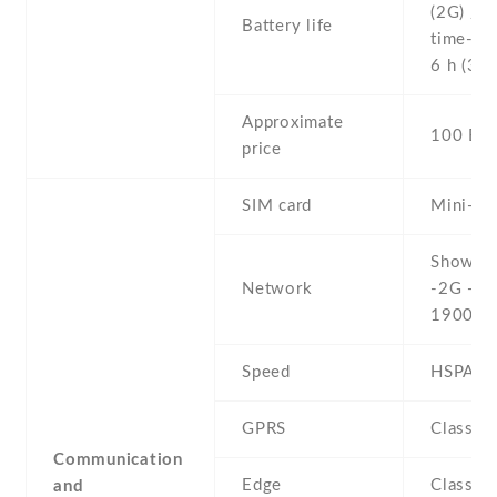
(2G) / U
Battery life
time- Up
6 h (3G)
Approximate
100 EU
price
SIM card
Mini-SI
Show al
Network
-2G - G
1900
Speed
HSPA 3
GPRS
Class 1
Communication
Edge
Class 1
and