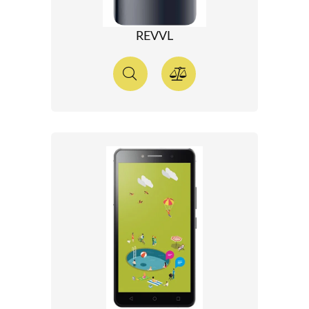
REVVL