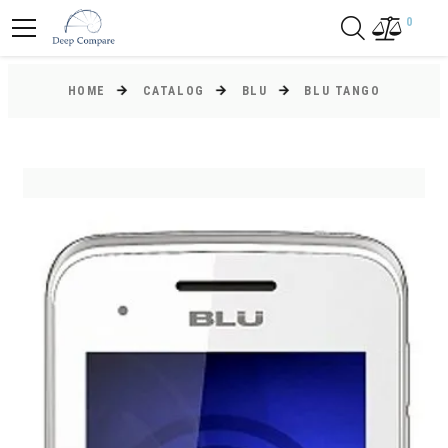
0
HOME
CATALOG
BLU
BLU TANGO