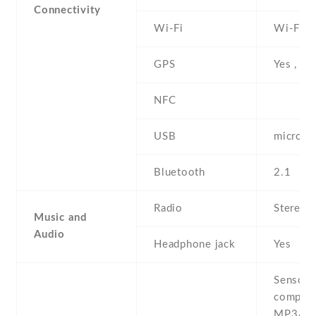
Connectivity
Wi-Fi
Wi-Fi 8
GPS
Yes , w
NFC
USB
microUS
Bluetooth
2.1
Radio
Stereo 
Music and
Audio
Headphone jack
Yes
Sensors
compass
MP3/AA