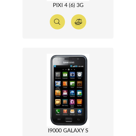
PIXI 4 (6) 3G
I9000 GALAXY S