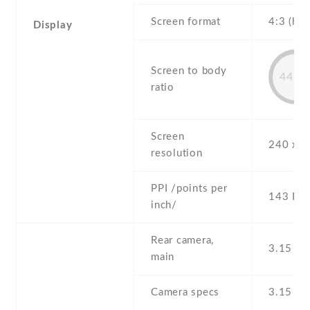
Screen format
4:3 (hei
Display
Screen to body
44.7
ratio
Screen
240 x 3
resolution
PPI /points per
143 PPI
inch/
Rear camera,
3.15 MP
main
Camera specs
3.15 M