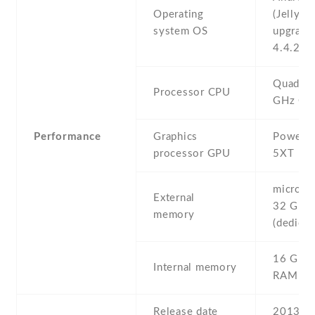
Operating
(Jelly Be
system OS
upgrada
4.4.2 (K
Quad-co
Processor CPU
GHz Co
Performance
Graphics
PowerVR
processor GPU
5XT
microSD 
External
32 GB
memory
(dedicat
16 GB ,
Internal memory
RAM
Release date
2013