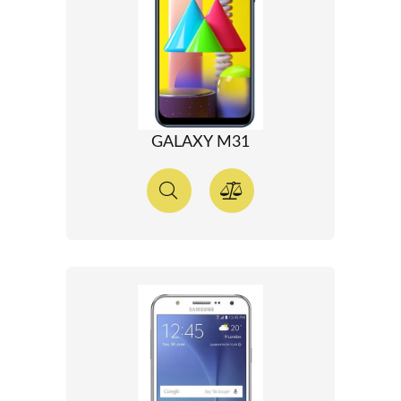
GALAXY M31