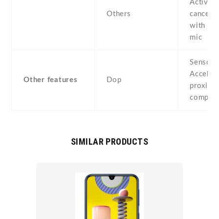
Active 
Others
cancella
with de
mic
Sensors
Acceler
Other features
Dop
proximit
compas
SIMILAR PRODUCTS