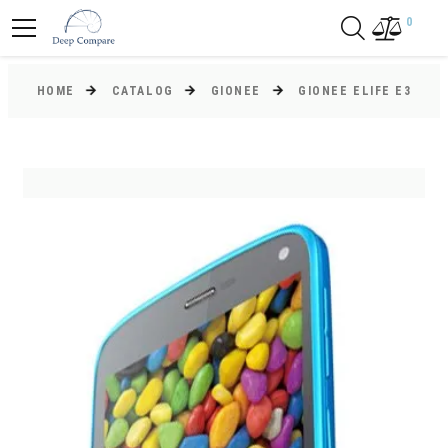
0
HOME
CATALOG
GIONEE
GIONEE ELIFE E3