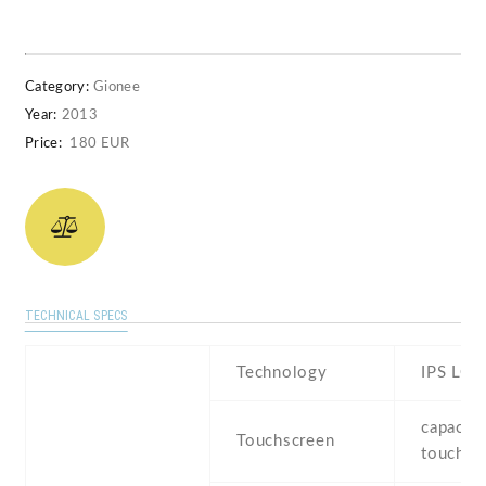
Category:
Gionee
Year:
2013
Price:
180 EUR
TECHNICAL SPECS
Technology
IPS LCD
capaciti
Touchscreen
touchsc