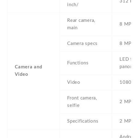
312 PPI
inch/
Rear camera,
8 MP , S
main
Camera specs
8 MP , 
LED flas
Functions
panora
Camera and
Video
Video
1080p@
Front camera,
2 MP , S
selfie
Specifications
2 MP
Android