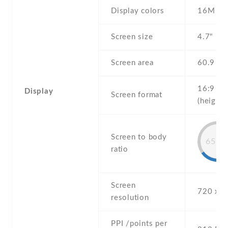
Display colors
16M
Screen size
4.7" inc
Screen area
60.9 c
16:9
Display
Screen format
(height:
Screen to body
65.4
ratio
Screen
720 x 1
resolution
PPI /points per