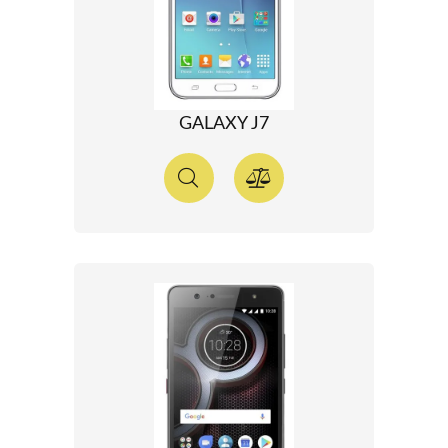
GALAXY J7