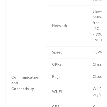
Show al
networ
frequenc
Network
-2G - 
/ 900 /
1900
Speed
HSPA
GPRS
Class 1
Edge
Class 1
Communication
and
Connectivity
Wi-Fi 8
Wi-Fi
b/g/n , 
GPS
Yes , w