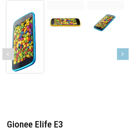
Gionee Elife E3