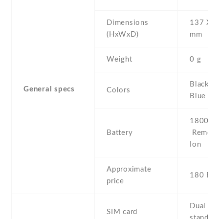
Dimensions
137 Х 6
(HxWxD)
mm
Weight
0 g
Black , 
General specs
Colors
Blue , P
1800 mA
Battery
Removab
Ion
Approximate
180 EU
price
Dual SI
SIM card
stand-b