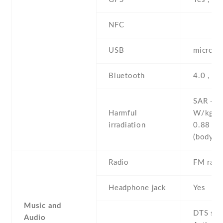
NFC
USB
microUS
Bluetooth
4.0 , A
SAR - 1
Harmful
W/kg (
irradiation
0.88 W
(body
Radio
FM radi
Headphone jack
Yes
Music and
DTS sou
Audio