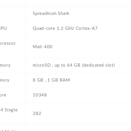
Spreadtrum Shark
CPU
Quad-core 1.2 GHz Cortex-A7
ocessor
Mali-400
emory
microSD , up to 64 GB (dedicated slot)
emory
8 GB , 1 GB RAM
ore
10348
4 Single
282