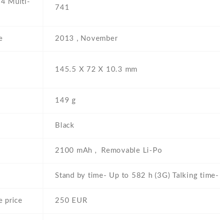
4 Multi-
741
e
2013 , November
145.5 Х 72 Х 10.3 mm
149 g
Black
2100 mAh , Removable Li-Po
Stand by time- Up to 582 h (3G) Talking time
 price
250 EUR