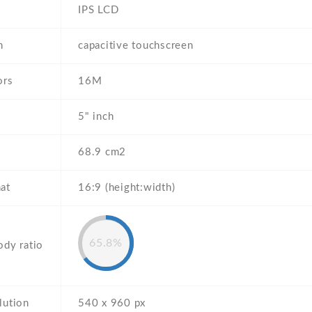
IPS LCD
n
capacitive touchscreen
ors
16M
5" inch
68.9 cm2
at
16:9 (height:width)
65.8%
ody ratio
lution
540 x 960 px