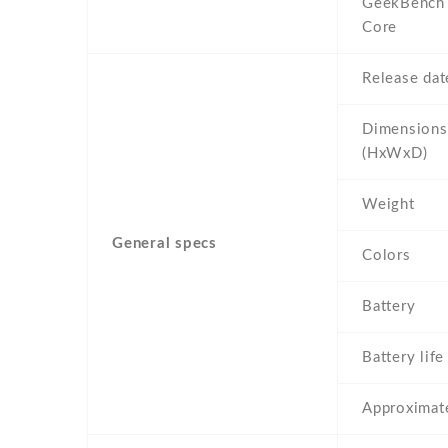
GeekBench 
Core
Release dat
Dimensions
(HxWxD)
Weight
General specs
Colors
Battery
Battery life
Approximate