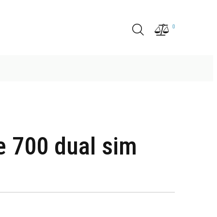
0
e 700 dual sim