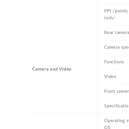
PPI /points
inch/
Rear camera
Camera spe
Functions
Camera and Video
Video
Front camera
Specificati
Operating 
OS