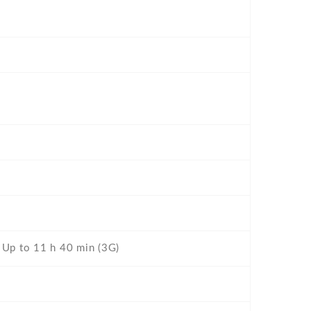
- Up to 11 h 40 min (3G)