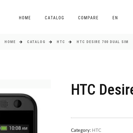
HOME
CATALOG
COMPARE
EN
HOME
CATALOG
HTC
HTC DESIRE 700 DUAL SIM
HTC Desir
Category:
HTC