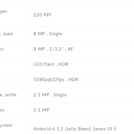
 per
220 PPI
, main
8 MP , Single
cs
8 MP , 1/3.2'' , AF
LED flash , HDR
1080p@22fps , HDR
, selfie
2.1 MP , Single
ons
2.1 MP
system
Android 4.1.2 (Jelly Bean); Sense UI 5