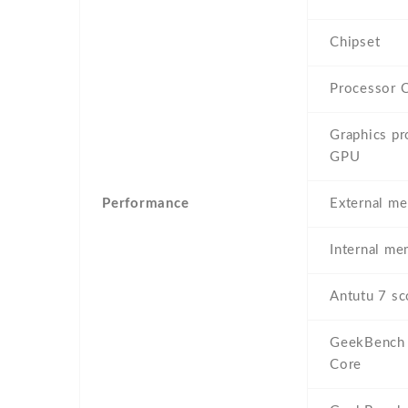
Chipset
Processor 
Graphics pr
GPU
Performance
External m
Internal m
Antutu 7 sc
GeekBench 
Core