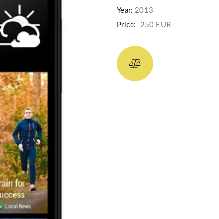
Year:
2013
Price:
250 EUR