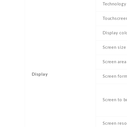
Technology
Touchscree
Display col
Screen size
Screen area
Display
Screen form
Screen to b
Screen reso