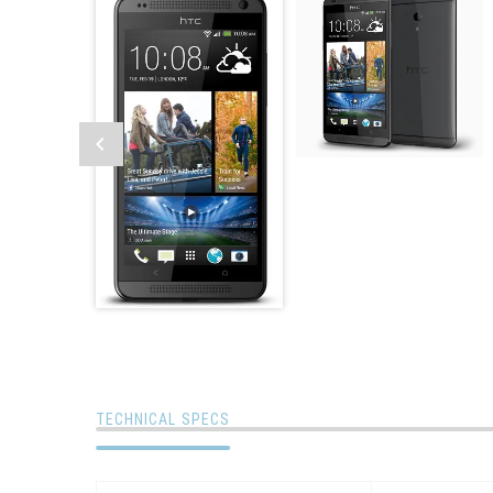
TECHNICAL SPECS