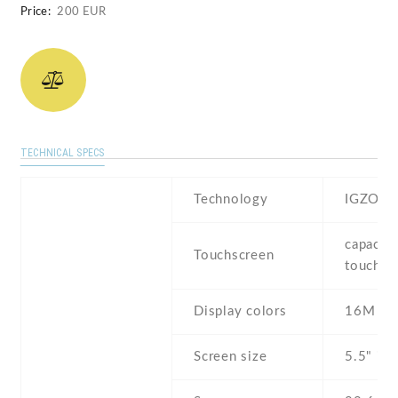
Price:
200 EUR
TECHNICAL SPECS
Technology
IGZO IP
capaciti
Touchscreen
touchsc
Display colors
16M
Screen size
5.5" inc