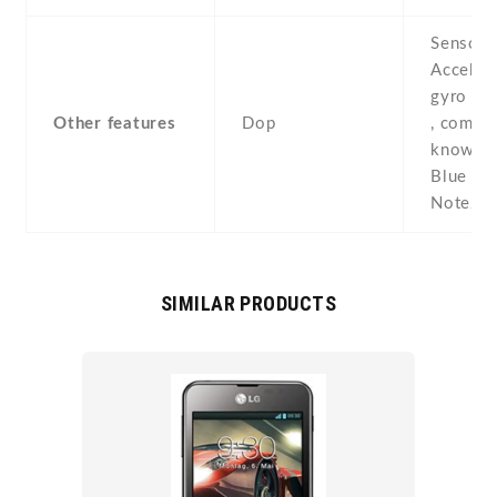
Sensors
Acceler
gyro , p
Other features
Dop
, compas
known a
Blue Ch
Note2
SIMILAR PRODUCTS