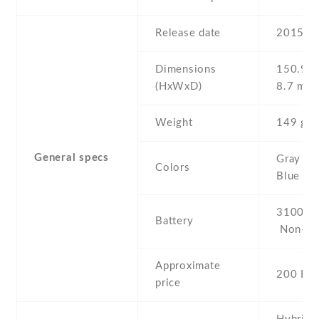
Release date
2015 , 
Dimensions
150.9 Х
(HxWxD)
8.7 mm
Weight
149 g
General specs
Gray , W
Colors
Blue , P
3100 mA
Battery
Non-re
Approximate
200 EU
price