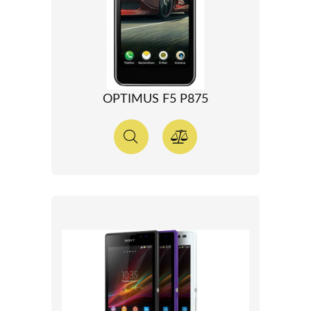
OPTIMUS F5 P875