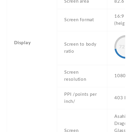
Screen area
82.6 c
16:9
Screen format
(height:
Display
Screen to body
72.8
ratio
Screen
1080 x 
resolution
PPI /points per
403 PPI
inch/
Asahi
Dragontr
Screen
Glass or