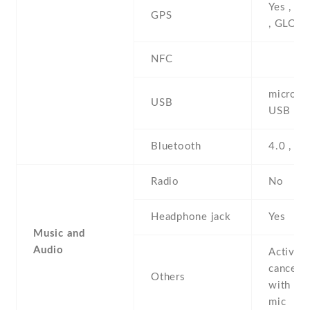
Yes , w
GPS
, GLON
NFC
microUS
USB
USB Ho
Bluetooth
4.0 , A2
Radio
No
Headphone jack
Yes
Music and
Audio
Active 
cancella
Others
with de
mic