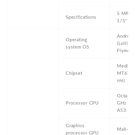
5 MP , f
Specifications
1/5'' ,
Android
Operating
(Lollipop
system OS
Flyme 4
Mediate
Chipset
MT6753
nm)
Octa-co
Processor CPU
GHz Cor
A53
Graphics
Mali-T
processor GPU