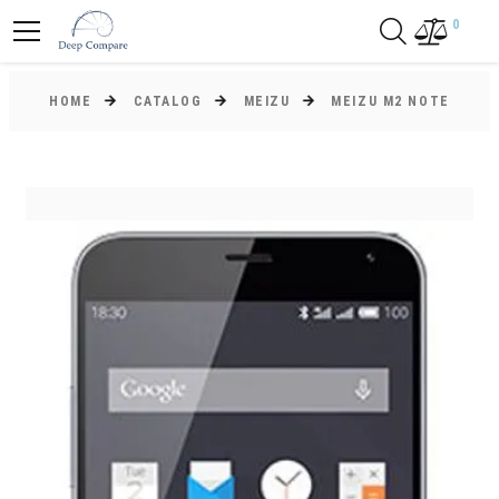
0
HOME
CATALOG
MEIZU
MEIZU M2 NOTE