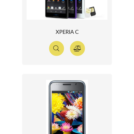
XPERIA C