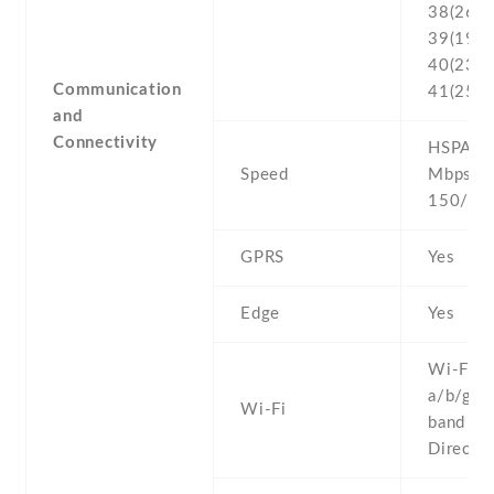
38(2600
39(1900
40(2300
Communication
41(2500
and
Connectivity
HSPA 42
Speed
Mbps , 
150/50
GPRS
Yes
Edge
Yes
Wi-Fi 8
a/b/g/n 
Wi-Fi
band , W
Direct ,