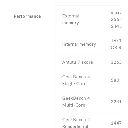
microSD 
External
Performance
256 GB 
memory
SIM 2 sl
16/32 G
Internal memory
GB RA
Antutu 7 score
32652
GeekBench 4
580
Single Core
GeekBench 4
2241
Multi-Core
GeekBench 4
1447
RenderScript