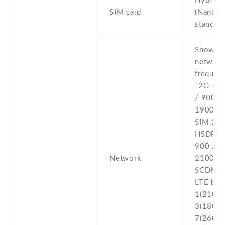
Hybrid 
SIM card
(Nano-S
stand-b
Show al
networ
frequenc
-2G - 
/ 900 /
1900 - 
SIM 2 -
HSDPA 
900 / 1
Network
2100 
SCDMA 
LTE ban
1(2100) 
3(1800) 
7(2600) 