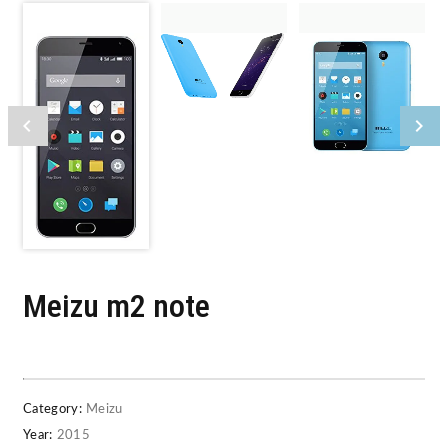
Meizu m2 note
Category:
Meizu
Year:
2015