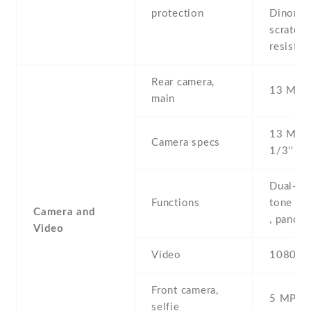
protection
Dinorex
scratch
resistan
Rear camera,
13 MP ,
main
13 MP , 
Camera specs
1/3'' , A
Dual-LE
Functions
tone fla
Camera and
, panor
Video
Video
1080p@
Front camera,
5 MP , S
selfie