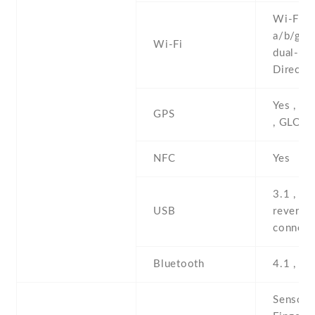
Wi-Fi 8
a/b/g/n/
Wi-Fi
dual-ban
Direct ,
Yes , w
GPS
, GLON
NFC
Yes
3.1 , Ty
USB
reversib
connect
Bluetooth
4.1 , A2
Sensors