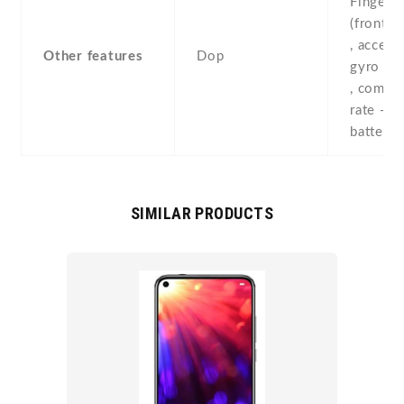
Fingerpr
(front-
, accele
Other features
Dop
gyro , p
, compas
rate - Fa
battery 
SIMILAR PRODUCTS