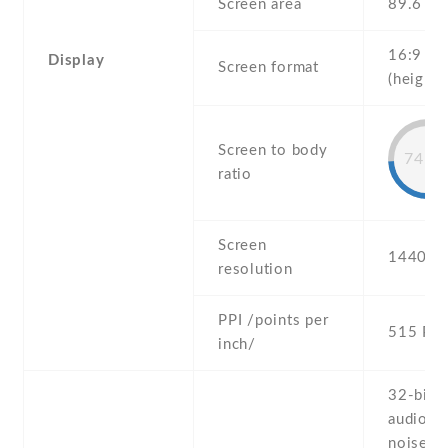
Screen area
89.6 c
16:9
Display
Screen format
(height:
Screen to body
74.5
ratio
Screen
1440 x 
resolution
PPI /points per
515 PPI
inch/
32-bit/
audio -
noise