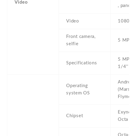
Video
, panor
Video
1080p@
Front camera,
5 MP , S
selfie
5 MP , f
Specifications
1/4'' , 
Android
Operating
(Marshm
system OS
Flyme 6
Exynos
Chipset
Octa (1
Octa-co