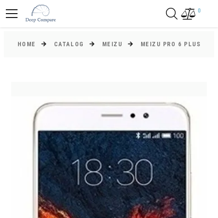
0
HOME
CATALOG
MEIZU
MEIZU PRO 6 PLUS