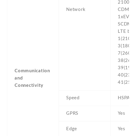
2100
Network
CDMA2
1xEV-D
SCDMA 
LTE ban
1(2100) 
3(1800) 
7(2600) 
38(2600
39(1900
Communication
40(2300
and
41(2500
Connectivity
Speed
HSPA , 
GPRS
Yes
Edge
Yes