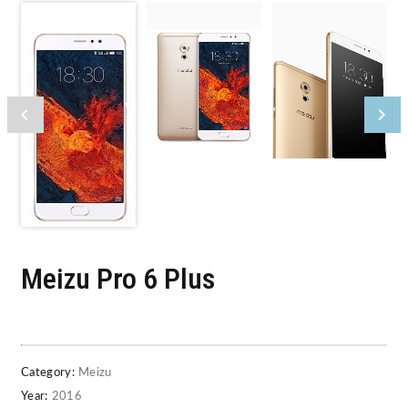
Meizu Pro 6 Plus
Category:
Meizu
Year:
2016