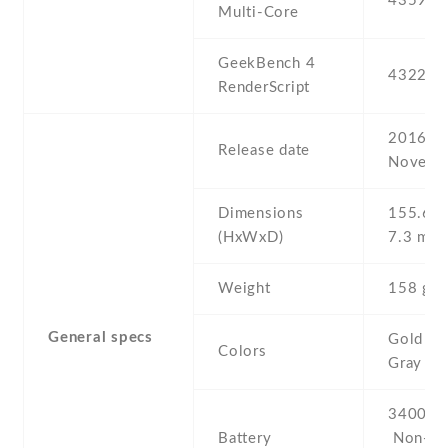
4359
Multi-Core
GeekBench 4
4322
RenderScript
2016 ,
Release date
Novemb
Dimensions
155.6 Х
(HxWxD)
7.3 mm
Weight
158 g
General specs
Gold , Si
Colors
Gray
3400 mA
Battery
Non-re