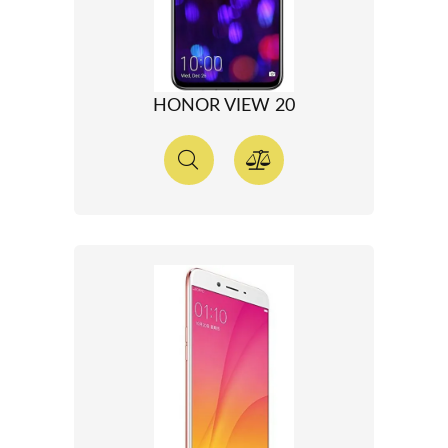
HONOR VIEW 20