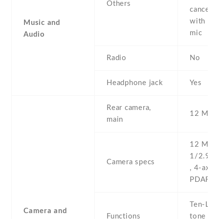
Others
cancella
with de
Music and
mic
Audio
Radio
No
Headphone jack
Yes
Rear camera,
12 MP ,
main
12 MP , 
1/2.9'' 
Camera specs
, 4-axis 
PDAF & 
Ten-LED
Camera and
Functions
tone fla