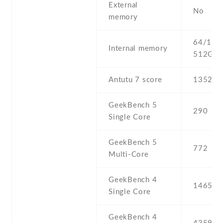
External
No
memory
64/128 
Internal memory
512GB 
Antutu 7 score
135272
GeekBench 5
290
Single Core
GeekBench 5
772
Multi-Core
GeekBench 4
1465
Single Core
GeekBench 4