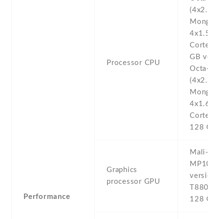
(4x2.0 
Mongoo
4x1.5 
Cortex-
GB vers
Processor CPU
Octa-co
(4x2.3 
Mongoo
4x1.6 
Cortex-
128 GB 
Mali-T8
MP10 6
Graphics
version 
processor GPU
T880 M
Performance
128 GB 