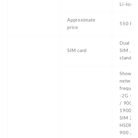
Li-Ion
Approximate
550 EU
price
Dual SI
SIM card
SIM , du
stand-b
Show al
networ
frequenc
-2G - 
/ 900 /
1900 - 
SIM 2 -
HSDPA 
900 / 1