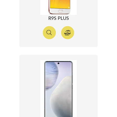
R9S PLUS