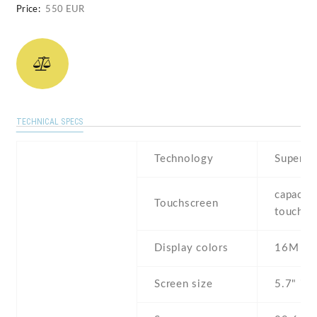
Price:
550 EUR
TECHNICAL SPECS
Technology
Super 
capaciti
Touchscreen
touchsc
Display colors
16M
Screen size
5.7" inc