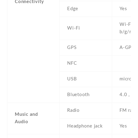
Connectivity
Edge
Yes
Wi-Fi 8
Wi-Fi
b/g/n , 
GPS
A-GPS o
NFC
USB
microUS
Bluetooth
4.0 , A
Radio
FM radi
Music and
Audio
Headphone jack
Yes