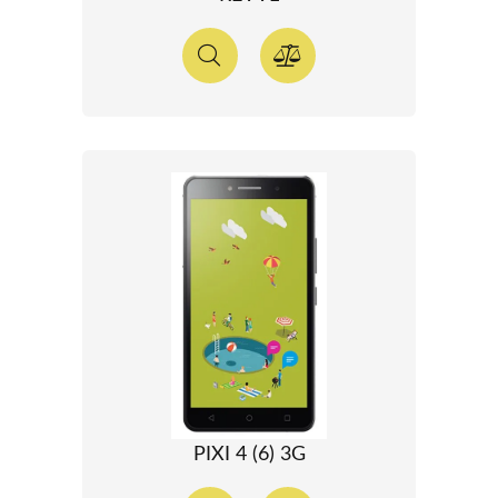
PIXI 4 (6) 3G