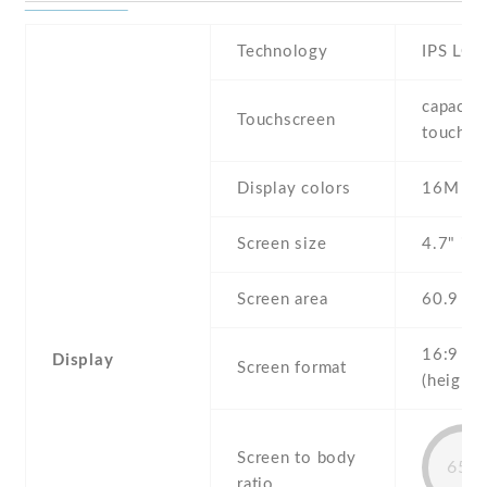
Technology
IPS LCD
capaciti
Touchscreen
touchsc
Display colors
16M
Screen size
4.7" inc
Screen area
60.9 c
16:9
Display
Screen format
(height:
Screen to body
65%
ratio