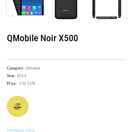
QMobile Noir X500
Category:
QMobile
Year:
2014
Price:
100 EUR
TECHNICAL SPECS