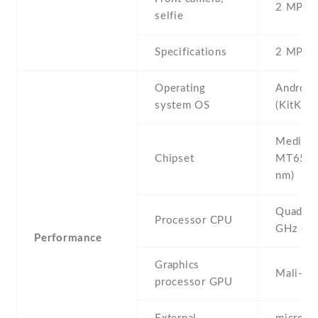
2 MP , S
selfie
Specifications
2 MP
Operating
Android
system OS
(KitKat)
Mediate
Chipset
MT6582
nm)
Quad-co
Processor CPU
GHz Co
Performance
Graphics
Mali-4
processor GPU