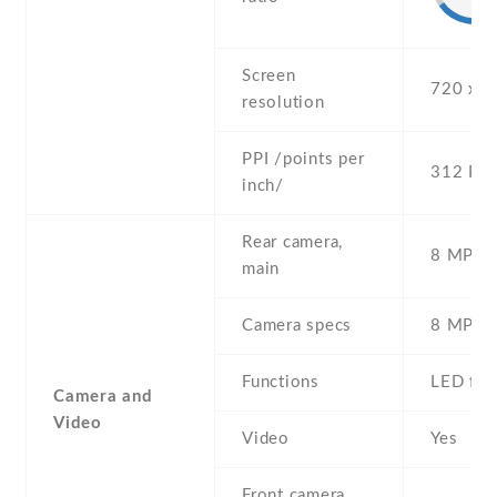
Screen
720 x 1
resolution
PPI /points per
312 PPI
inch/
Rear camera,
8 MP , S
main
Camera specs
8 MP , 
Functions
LED fla
Camera and
Video
Video
Yes
Front camera,