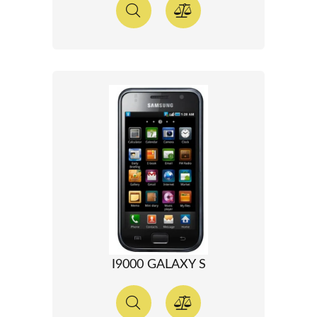
I9000 GALAXY S