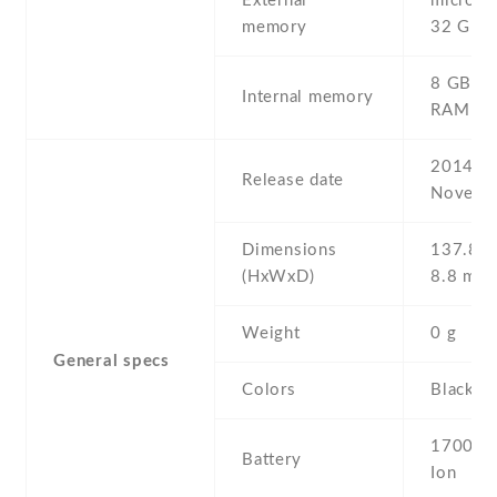
External
microSD 
memory
32 GB
8 GB , 
Internal memory
RAM
2014 ,
Release date
Novemb
Dimensions
137.8 Х
(HxWxD)
8.8 mm
Weight
0 g
General specs
Colors
Black
1700 mA
Battery
Ion