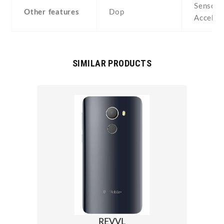
Sensors
Other features
Dop
Acceler
SIMILAR PRODUCTS
REVVL