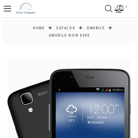
0
HOME
CATALOG
QMOBILE
QMOBILE NOIR X500