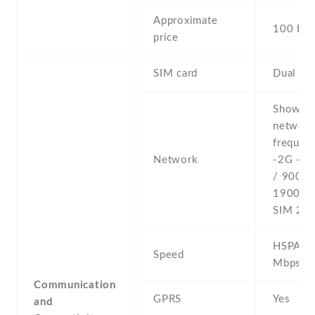
Approximate
100 EU
price
SIM card
Dual SI
Show al
networ
frequenc
Network
-2G - 
/ 900 /
1900 - 
SIM 2
HSPA 21
Speed
Mbps
Communication
GPRS
Yes
and