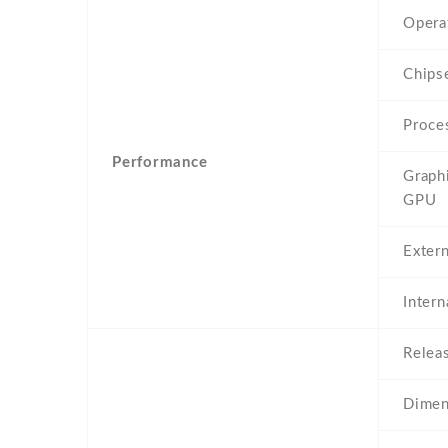
Opera
Chips
Proce
Performance
Graph
GPU
Exter
Inter
Relea
Dimen