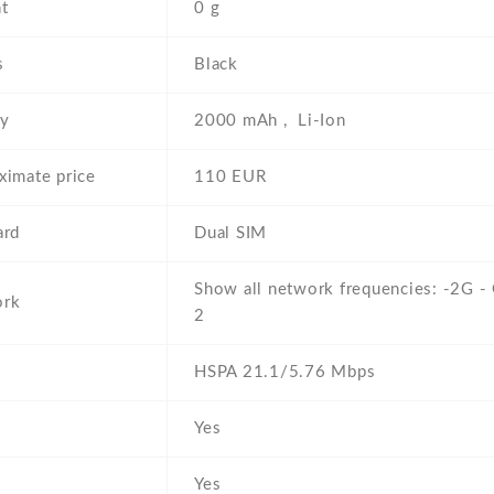
t
0 g
s
Black
ry
2000 mAh , Li-Ion
ximate price
110 EUR
ard
Dual SIM
Show all network frequencies: -2G 
ork
2
HSPA 21.1/5.76 Mbps
Yes
Yes