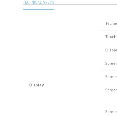
TECHNICAL SPECS
Techn
Touch
Displa
Screen
Scree
Display
Scree
Screen