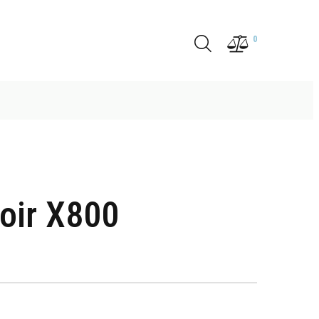
0
oir X800