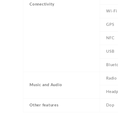
Connectivity
Wi-Fi
GPS
NFC
USB
Bluet
Radio
Music and Audio
Headp
Other features
Dop