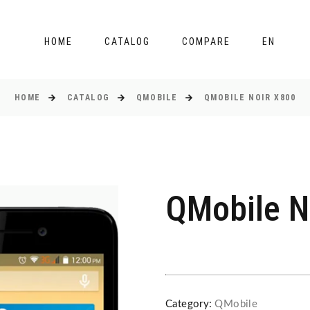
HOME
CATALOG
COMPARE
EN
HOME
CATALOG
QMOBILE
QMOBILE NOIR X800
QMobile N
Category:
QMobile