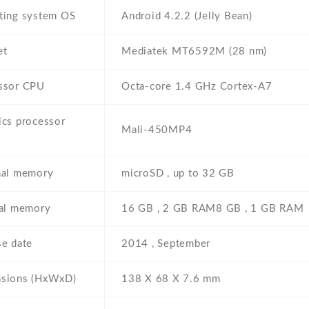
ting system OS
Android 4.2.2 (Jelly Bean)
et
Mediatek MT6592M (28 nm)
ssor CPU
Octa-core 1.4 GHz Cortex-A7
ics processor
Mali-450MP4
nal memory
microSD , up to 32 GB
nal memory
16 GB , 2 GB RAM8 GB , 1 GB RAM
se date
2014 , September
sions (HxWxD)
138 Х 68 Х 7.6 mm