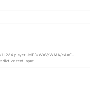
/WMV/H.264 player -MP3/WAV/WMA/eAAC+
dictive text input