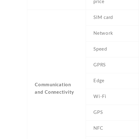
price
SIM card
Network
Speed
GPRS
Edge
Communication
and Connectivity
Wi-Fi
GPS
NFC