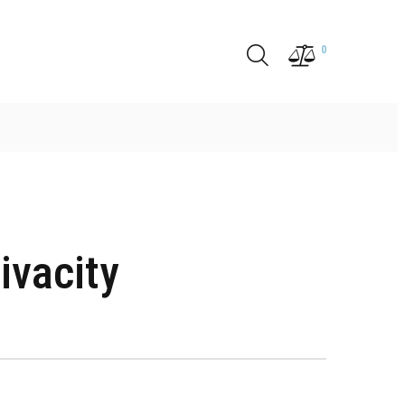
0
ivacity