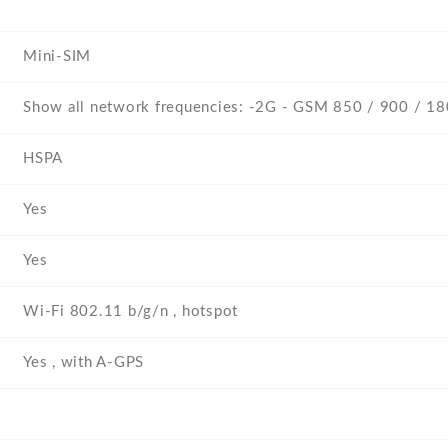
Mini-SIM
Show all network frequencies: -2G - GSM 850 / 900 / 1
HSPA
Yes
Yes
Wi-Fi 802.11 b/g/n , hotspot
Yes , with A-GPS