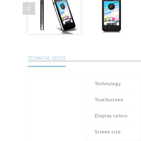
TECHNICAL SPECS
Technology
Touchscreen
Display colors
Screen size