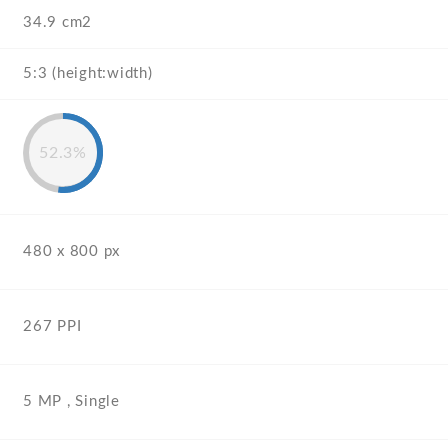
34.9 cm2
5:3 (height:width)
52.3%
480 x 800 px
267 PPI
5 MP , Single