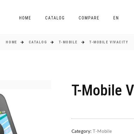
HOME
CATALOG
COMPARE
EN
HOME
CATALOG
T-MOBILE
T-MOBILE VIVACITY
T-Mobile V
Category:
T-Mobile