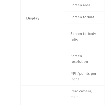
Screen area
Screen format
Display
Screen to body
ratio
Screen
resolution
PPI /points per
inch/
Rear camera,
main