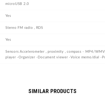
microUSB 2.0
Yes
Stereo FM radio , RDS
Yes
Sensors Accelerometer , proximity , compass - MP4
player -Organizer -Document viewer -Voice memo/dial -Pre
SIMILAR PRODUCTS