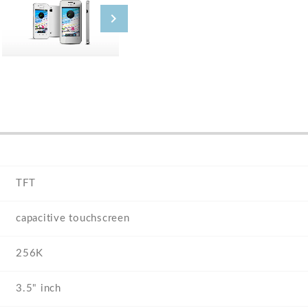
TFT
capacitive touchscreen
256K
3.5" inch