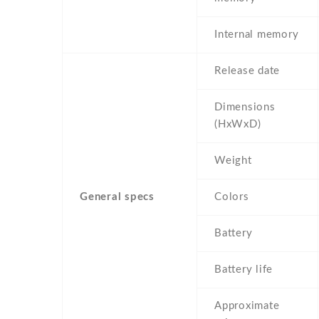
Internal memory
Release date
Dimensions
(HxWxD)
Weight
General specs
Colors
Battery
Battery life
Approximate