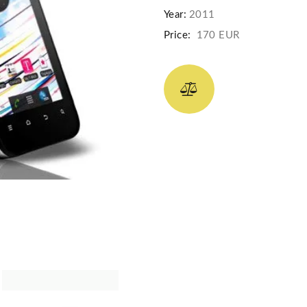
Year:
2011
Price:
170 EUR