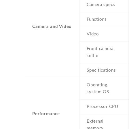
Camera specs
Functions
Camera and Video
Video
Front camera,
selfie
Specifications
Operating
system OS
Processor CPU
Performance
External
memory