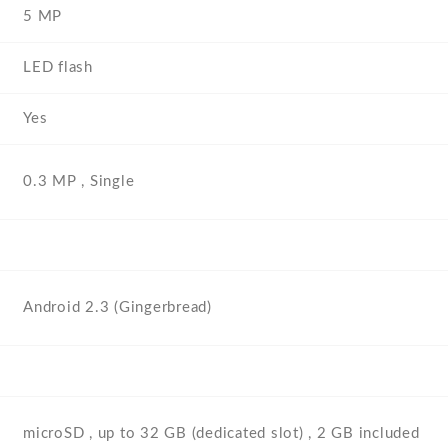
5 MP
LED flash
Yes
0.3 MP , Single
Android 2.3 (Gingerbread)
microSD , up to 32 GB (dedicated slot) , 2 GB included