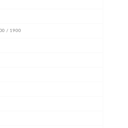
800 / 1900