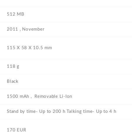
512 MB
2011 , November
115 Х 58 Х 10.5 mm
118 g
Black
1500 mAh , Removable Li-Ion
Stand by time- Up to 200 h Talking time- Up to 4 h
170 EUR