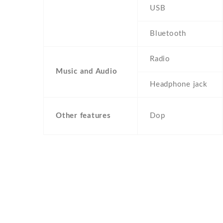
USB
Bluetooth
Radio
Music and Audio
Headphone jack
Other features
Dop