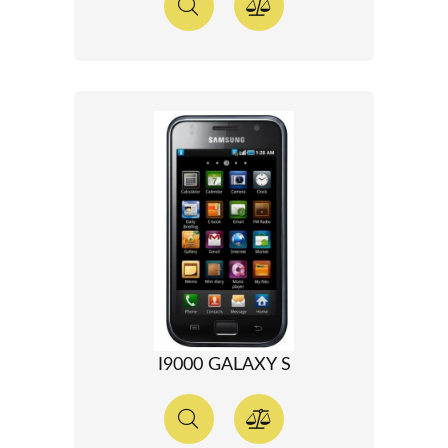
I9000 GALAXY S