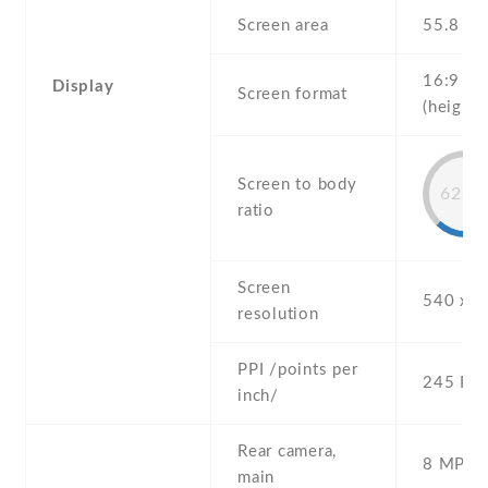
Screen area
55.8 c
16:9
Display
Screen format
(height:
Screen to body
62.1
ratio
Screen
540 x 9
resolution
PPI /points per
245 PPI
inch/
Rear camera,
8 MP , S
main