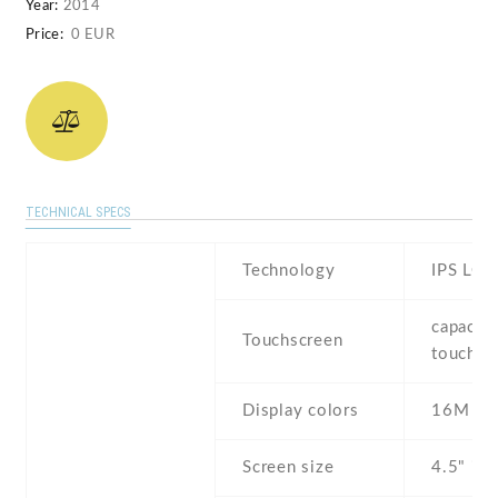
Year:
2014
Price:
0 EUR
TECHNICAL SPECS
Technology
IPS LCD
capaciti
Touchscreen
touchsc
Display colors
16M
Screen size
4.5" inc