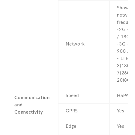
Show al
networ
frequenc
-2G - 
/ 1800 
Network
-3G - 
900 / 2
- LTE b
3(1800) 
7(2600) 
20(800)
Speed
HSPA , 
Communication
and
GPRS
Yes
Connectivity
Edge
Yes