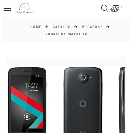
0
HOME
CATALOG
VODAFONE
VODAFONE SMART 4G