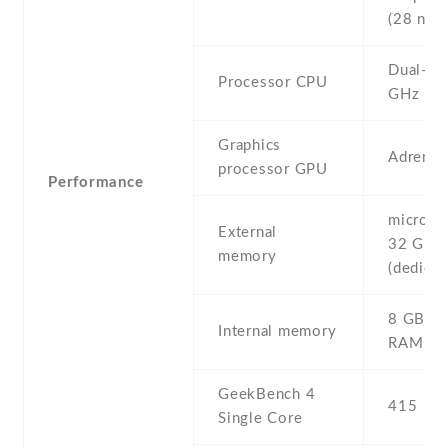
(28 nm)
Dual-co
Processor CPU
GHz Kra
Graphics
Adreno
processor GPU
Performance
microSD 
External
32 GB
memory
(dedicat
8 GB , 
Internal memory
RAM
GeekBench 4
415
Single Core