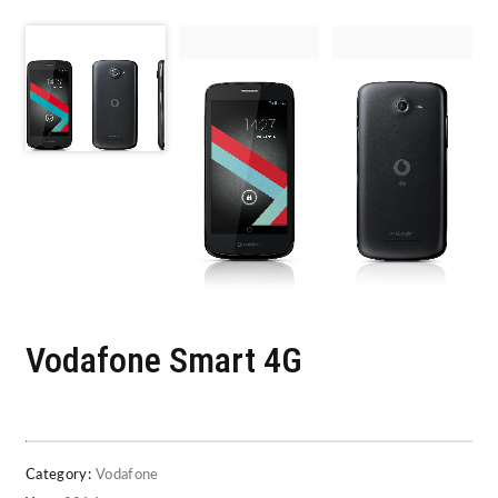
Vodafone Smart 4G
Category:
Vodafone