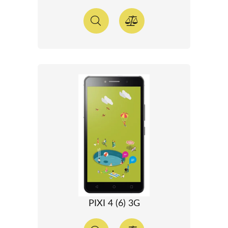
PIXI 4 (6) 3G