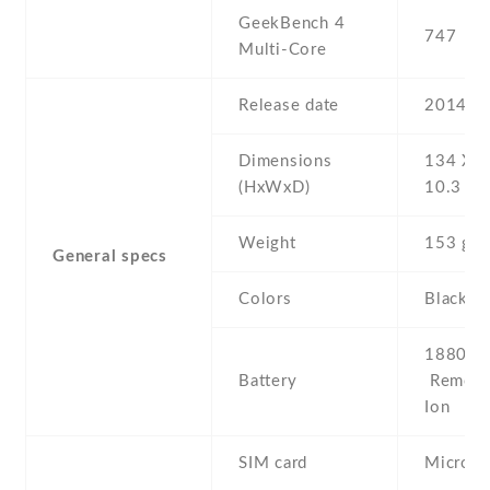
GeekBench 4
747
Multi-Core
Release date
2014 , 
Dimensions
134 Х 6
(HxWxD)
10.3 m
Weight
153 g
General specs
Colors
Black
1880 mA
Battery
Removab
Ion
SIM card
Micro-