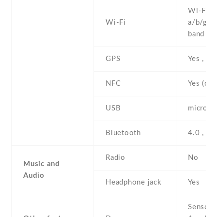
Wi-Fi 8
Wi-Fi
a/b/g/n 
band , h
GPS
Yes , w
NFC
Yes (opt
USB
microUS
Bluetooth
4.0 , A
Radio
No
Music and
Audio
Headphone jack
Yes
Sensors