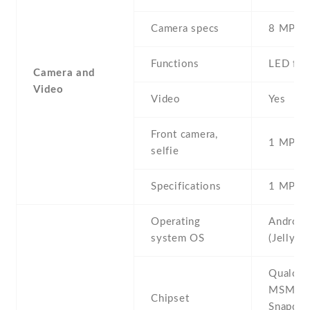
Camera specs
8 MP , 
Functions
LED fla
Camera and
Video
Video
Yes
Front camera,
1 MP , S
selfie
Specifications
1 MP
Operating
Android
system OS
(Jelly B
Qualco
MSM89
Chipset
Snapdra