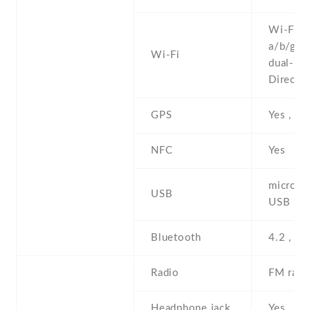
Wi-Fi 8
a/b/g/n/
Wi-Fi
dual-ban
Direct ,
GPS
Yes , w
NFC
Yes
microUS
USB
USB Ho
Bluetooth
4.2 , A2
Radio
FM radi
Headphone jack
Yes