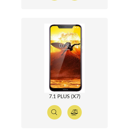
7.1 PLUS (X7)