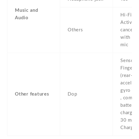
Music and
Hi-Fi au
Audio
Active 
Others
cancella
with de
mic
Sensors
Fingerpr
(rear-mo
accelero
gyro , p
Other features
Dop
, compas
battery
chargin
30 min 
Charge 