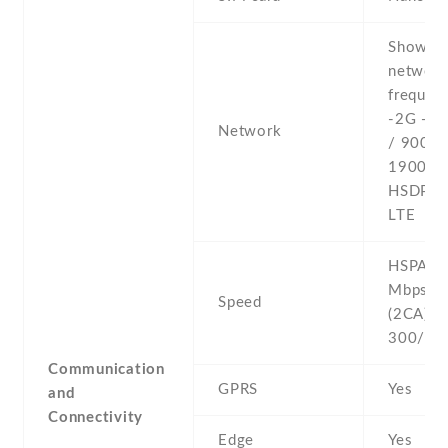
Show al
networ
frequenc
-2G - 
Network
/ 900 /
1900 -3
HSDPA 
LTE
HSPA 42
Mbps , 
Speed
(2CA) C
300/50
Communication
GPRS
Yes
and
Connectivity
Edge
Yes