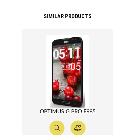
SIMILAR PRODUCTS
OPTIMUS G PRO E985