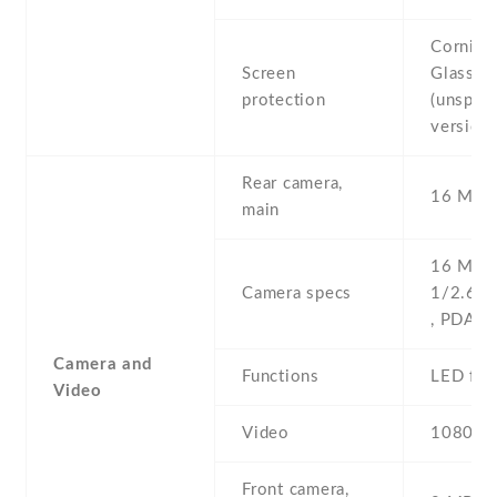
Corning 
Screen
Glass
protection
(unspeci
version)
Rear camera,
16 MP ,
main
16 MP , 
Camera specs
1/2.6'' 
, PDAF
Camera and
Functions
LED fla
Video
Video
1080p@
Front camera,