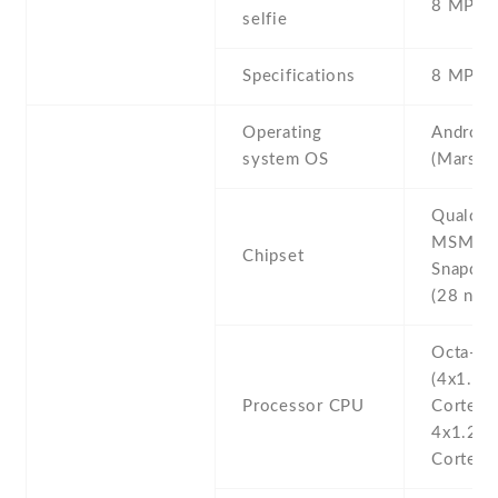
8 MP , S
selfie
Specifications
8 MP
Operating
Android
system OS
(Marshm
Qualco
MSM89
Chipset
Snapdra
(28 nm)
Octa-co
(4x1.8 
Processor CPU
Cortex-
4x1.2 
Cortex-