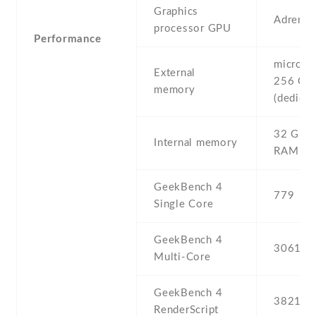
Graphics
Adreno
processor GPU
Performance
microSD 
External
256 GB
memory
(dedicat
32 GB ,
Internal memory
RAM
GeekBench 4
779
Single Core
GeekBench 4
3061
Multi-Core
GeekBench 4
3821
RenderScript