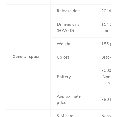
Release date
2016 , 
Dimensions
154 Х 7
(HxWxD)
mm
Weight
155 g
General specs
Colors
Black
3000 mA
Battery
Non-re
Li-Ion
Approximate
380 EU
price
SIM card
Nano-S