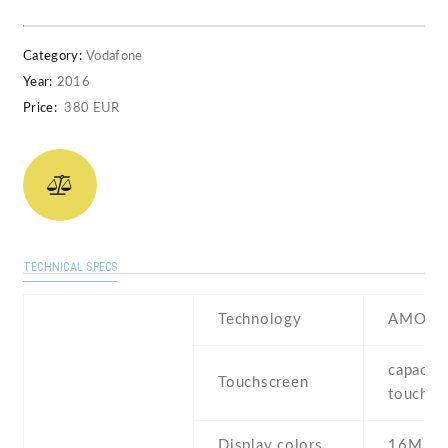
Category:
Vodafone
Year:
2016
Price:
380 EUR
TECHNICAL SPECS
Technology
AMOLE
capaciti
Touchscreen
touchsc
Display colors
16M