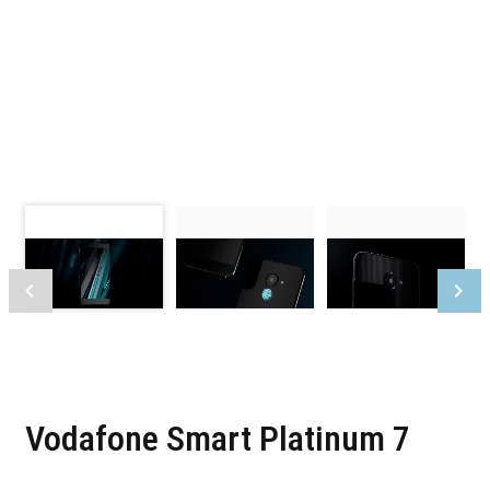
Vodafone Smart Platinum 7