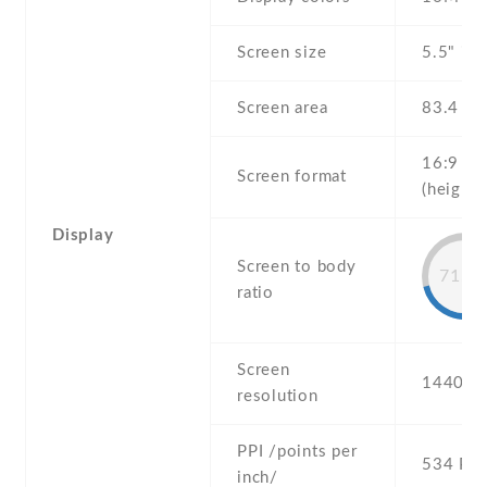
Screen size
5.5" inc
Screen area
83.4 c
16:9
Screen format
(height:
Display
Screen to body
71.5
ratio
Screen
1440 x 
resolution
PPI /points per
534 PPI
inch/