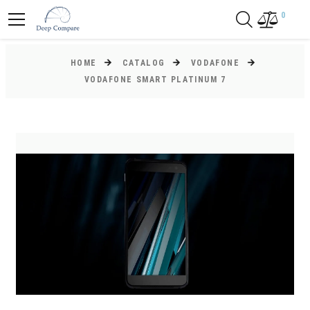
0
HOME
CATALOG
VODAFONE
VODAFONE SMART PLATINUM 7