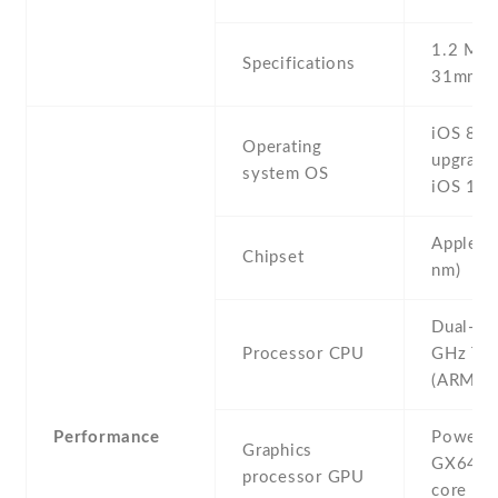
1.2 MP ,
Specifications
31mm (s
iOS 8 ,
Operating
upgrada
system OS
iOS 12.
Apple A
Chipset
nm)
Dual-co
Processor CPU
GHz Ty
(ARM v8
Performance
PowerV
Graphics
GX6450
processor GPU
core gra