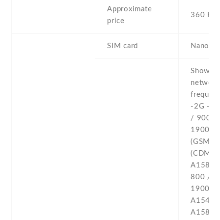
Approximate
360 EU
price
SIM card
Nano-S
Show all network frequencies: -2G - GSM 850 / 900 / 1800 / 1900 - A1549 (GSM) , A1549 (CDMA) , A1586 CDMA 800 / 1700 / 1900 / 2100 - A1549 (CDMA) , A1586 -3G - HSDPA 850 / 900 / 1700 / 1900 / 2100 - A1549 (GSM) , A1586 CDMA2000 1xEV-DO - A1549 (CDMA) , A1586 TD-SCDMA - A1586 -4G - LTE band 1(2100) , 2(1900) , 3(1800) , 4(1700/2100) , 5(850) , 7(2600) , 8(900) , 13(700) , 17(700) , 18(800) , 19(800) , 20(800) , 25(1900) , 26(850) , 28(700) , 29(700) - A1549 GSM , A1549 CDMA LTE band 1(2100) , 29(700) , 38(2600) , 39(1900) , 40(2300) 