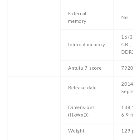
External
No
memory
16/32/
Internal memory
GB , 1
DDR3
Antutu 7 score
79202
2014 ,
Release date
Septemb
Dimensions
138.1 Х
(HxWxD)
6.9 mm
Weight
129 g