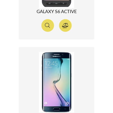
GALAXY S6 ACTIVE