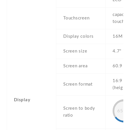
capaciti
Touchscreen
touchsc
Display colors
16M
Screen size
4.7" inc
Screen area
60.9 c
16:9
Screen format
(height:
Display
Screen to body
65.8
ratio