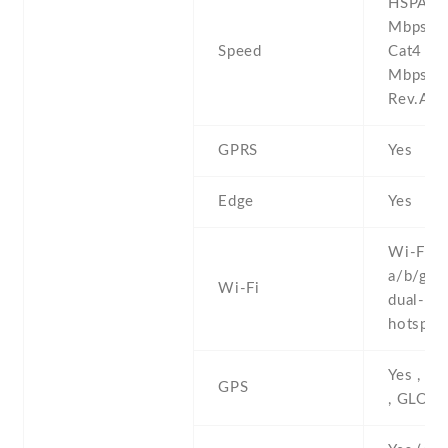
HSPA 42
Mbps , 
Speed
Cat4 1
Mbps ,
Rev.A 3
GPRS
Yes
Edge
Yes
Wi-Fi 8
a/b/g/n/
Wi-Fi
dual-ban
hotspot
Yes , w
GPS
, GLON