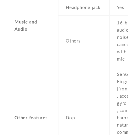
Headphone jack
Yes
Music and
16-bit/
Audio
audio -
noise
Others
cancella
with de
mic
Sensors
Fingerpr
(front-
, accele
gyro , p
, compas
Other features
Dop
baromete
natural 
comman