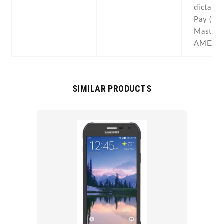
dictatio
Pay (Vis
MasterC
AMEX ce
SIMILAR PRODUCTS