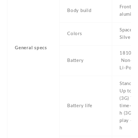
Front gl
Body build
aluminu
Space Gr
Colors
Silver ,
General specs
1810 mA
Battery
Non-re
Li-Po
Stand b
Up to 2
(3G) Tal
Battery life
time- U
h (3G) 
play - U
h