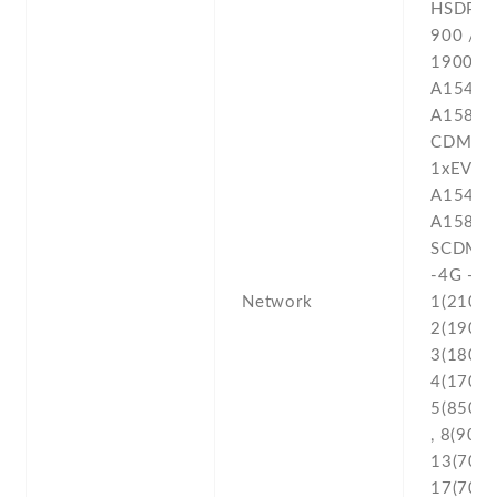
Network