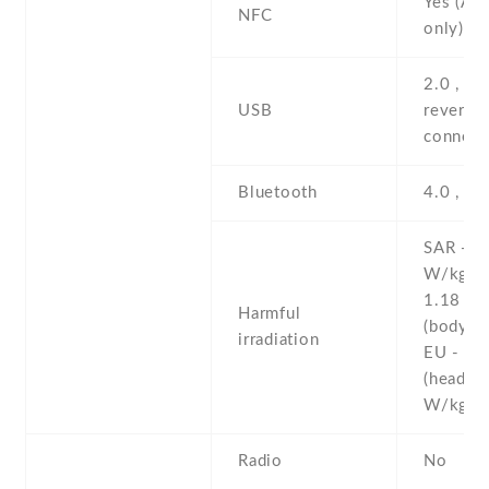
Yes (Ap
NFC
only)
2.0 , pr
USB
reversib
connect
Bluetooth
4.0 , A2
SAR - 1
W/kg (
1.18 W
Harmful
(body)
irradiation
EU - 0.
(head)
W/kg 
Radio
No