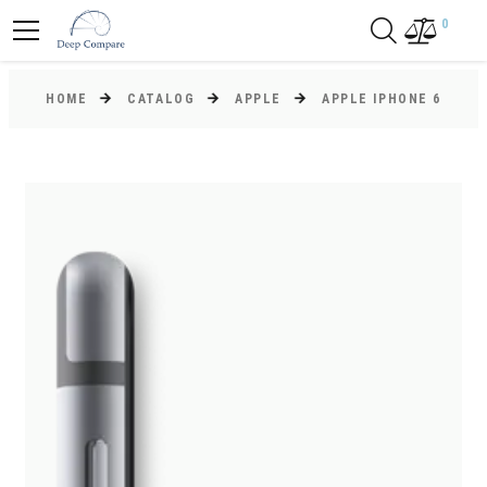
0
HOME
CATALOG
APPLE
APPLE IPHONE 6