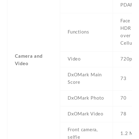
PDAF
Face det
HDR , F
Functions
over Wi
Cellular
Camera and
Video
720p@3
Video
DxOMark Main
73
Score
DxOMark Photo
70
DxOMark Video
78
Front camera,
1.2 MP ,
selfie