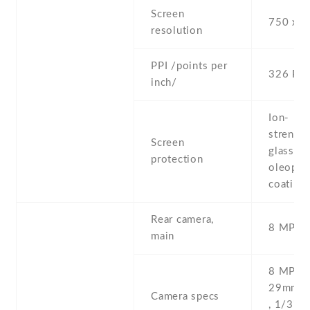
Screen
750 x 1
resolution
PPI /points per
326 PPI
inch/
Ion-
strengt
Screen
glass ,
protection
oleopho
coating
Rear camera,
8 MP , S
main
8 MP , f
29mm (s
Camera specs
, 1/3'' ,