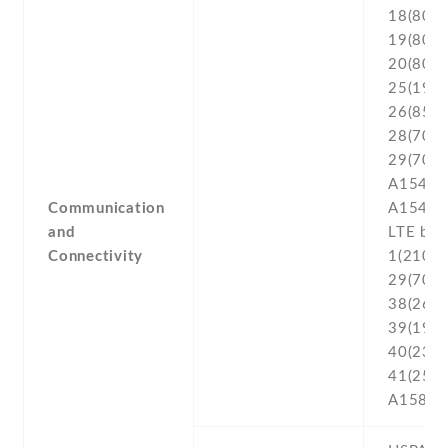
Communication
and
Connectivity