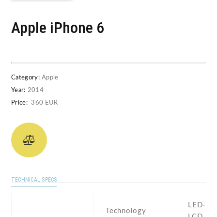
Apple iPhone 6
Category:
Apple
Year:
2014
Price:
360 EUR
TECHNICAL SPECS
LED-bac
Technology
LCD