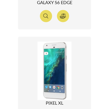
GALAXY S6 EDGE
PIXEL XL